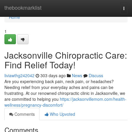
Home
thebookmarklist
Togg
navi
Home
1
Jacksonville Chiropractic Care:
Find Relief Today!
liviawthg242042
303 days ago
News
Discuss
Are you experiencing back pain, neck pain, or headaches?
Needing relief from your everyday aches and pains can be
frustrating. At our renowned chiropractic clinic in Jacksonville, we
are committed to helping you
https://jacksonvillemom.com/health-
wellness/pregnancy-discomfort/
Comments
Who Upvoted
Comments