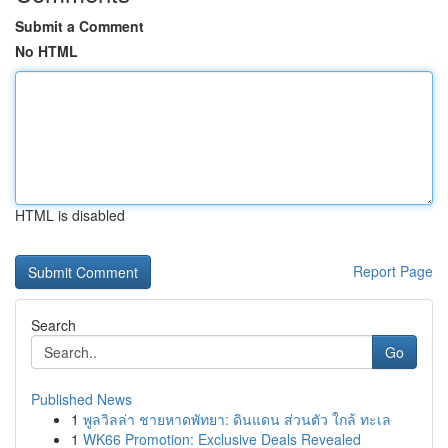
Submit a Comment
No HTML
HTML is disabled
Report Page
Search
Go
Published News
1
พูลวิลล่า ชายหาดพัทยา: ดินแดน ส่วนตัว ใกล้ ทะเล
1
WK66 Promotion: Exclusive Deals Revealed