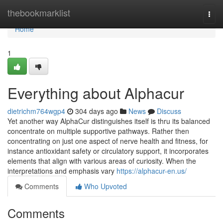
Home
thebookmarklist
Togg
navi
Home
1
Everything about Alphacur
dietrichm764wgp4
304 days ago
News
Discuss
Yet another way AlphaCur distinguishes itself is thru its balanced
concentrate on multiple supportive pathways. Rather then
concentrating on just one aspect of nerve health and fitness, for
instance antioxidant safety or circulatory support, it incorporates
elements that align with various areas of curiosity. When the
interpretations and emphasis vary
https://alphacur-en.us/
Comments
Who Upvoted
Comments