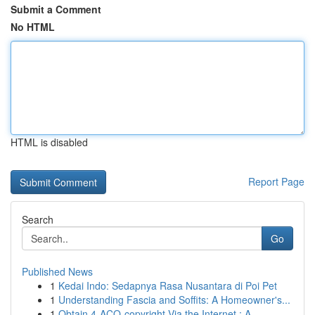
Submit a Comment
No HTML
HTML is disabled
Report Page
Search
Go
Published News
1
Kedai Indo: Sedapnya Rasa Nusantara di Poi Pet
1
Understanding Fascia and Soffits: A Homeowner's...
1
Obtain 4-ACO-copyright Via the Internet : A...