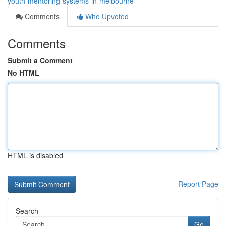
youth-mentoring-systems-in-melbourne
Comments
Who Upvoted
Comments
Submit a Comment
No HTML
HTML is disabled
Report Page
Search
Go