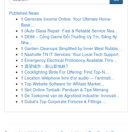
Published News
1
Generate Income Online: Your Ultimate Home-
Base...
1
{Auto Glass Repair: Fast & Reliable Service Nea...
1
DE88 – Cổng Game Đổi Thưởng Uy Tín, Đăng Ký
Nha...
1
Garden Cleanups Simplified by Inner West Rubbis...
1
Nashville TN IT Services: Your Local Tech Support
1
Emergency Electrical Proficiency Available Thro...
1
愿望城市：新山新地标?
1
Cockfighting Birds For Offering: Find Top-N...
1
Location téléphone livre d'or audio — l'animati...
1
Top Website Software for Affiliate Market...
1
Slot Online Terbaik: Panduan & Tips Menang
1
De Toekomst van de Agrofood Industrie: Innovati...
1
Dubai's Top Corporate Fixtures & Fittings ...