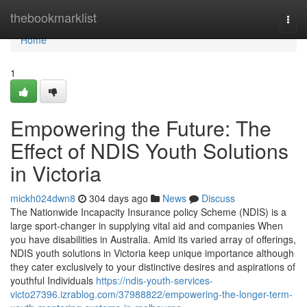
Home
thebookmarklist
Togg
navi
Home
1
Empowering the Future: The
Effect of NDIS Youth Solutions
in Victoria
mickh024dwn8
304 days ago
News
Discuss
The Nationwide Incapacity Insurance policy Scheme (NDIS) is a
large sport-changer in supplying vital aid and companies When
you have disabilities in Australia. Amid its varied array of offerings,
NDIS youth solutions in Victoria keep unique importance although
they cater exclusively to your distinctive desires and aspirations of
youthful Individuals
https://ndis-youth-services-
victo27396.izrablog.com/37988822/empowering-the-longer-term-