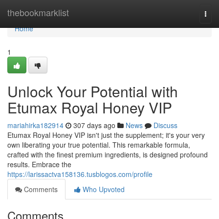
Home
thebookmarklist
Togg
navi
Home
1
Unlock Your Potential with
Etumax Royal Honey VIP
mariahirka182914
307 days ago
News
Discuss
Etumax Royal Honey VIP isn't just the supplement; it's your very
own liberating your true potential. This remarkable formula,
crafted with the finest premium ingredients, is designed profound
results. Embrace the
https://larissactva158136.tusblogos.com/profile
Comments
Who Upvoted
Comments