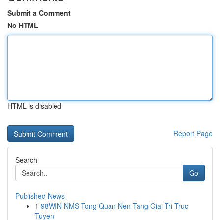
Submit a Comment
No HTML
HTML is disabled
Report Page
Search
Go
Published News
1
98WIN NMS Tong Quan Nen Tang Giai Tri Truc
Tuyen