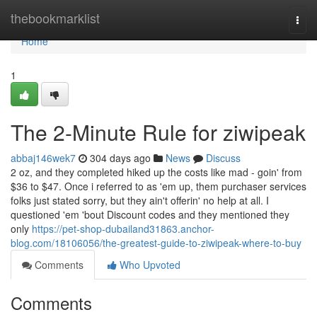
Home
thebookmarklist
Togg
navi
Home
1
The 2-Minute Rule for ziwipeak
abbaj146wek7
304 days ago
News
Discuss
2 oz, and they completed hiked up the costs like mad - goin' from
$36 to $47. Once i referred to as 'em up, them purchaser services
folks just stated sorry, but they ain't offerin' no help at all. I
questioned 'em 'bout Discount codes and they mentioned they
only
https://pet-shop-dubailand31863.anchor-
blog.com/18106056/the-greatest-guide-to-ziwipeak-where-to-buy
Comments
Who Upvoted
Comments