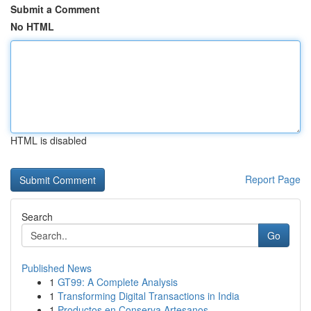
Submit a Comment
No HTML
HTML is disabled
Report Page
Search
Go
Published News
1
GT99: A Complete Analysis
1
Transforming Digital Transactions in India
1
Productos en Conserva Artesanos