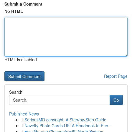
Submit a Comment
No HTML
HTML is disabled
Report Page
Search
Go
Published News
1
SeriousMD copyright: A Step-by-Step Guide
1
Novelty Photo Cards UK: A Handbook to Fun ...
1
Fast Garage Cleanouts with North Sydney