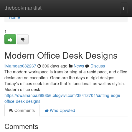
Home
thebookmarklist
Togg
navi
Home
1
Modern Office Desk Designs
liviamoab082267
306 days ago
News
Discuss
The modern workspace is transforming at a rapid pace, and office
desks are no exception. Gone are the days of rigid designs.
Today's offices seek furniture that is functional, as well as stylish.
Modern office desk
https://owainanba299856.blogvivi.com/38412704/cutting-edge-
office-desk-designs
Comments
Who Upvoted
Comments