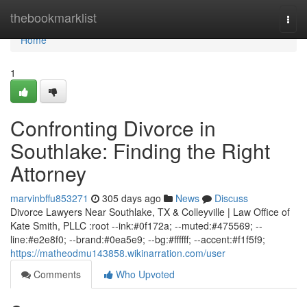
Home
thebookmarklist
Togg
navi
Home
1
Confronting Divorce in
Southlake: Finding the Right
Attorney
marvinbffu853271
305 days ago
News
Discuss
Divorce Lawyers Near Southlake, TX & Colleyville | Law Office of
Kate Smith, PLLC :root --ink:#0f172a; --muted:#475569; --
line:#e2e8f0; --brand:#0ea5e9; --bg:#ffffff; --accent:#f1f5f9;
https://matheodmu143858.wikinarration.com/user
Comments
Who Upvoted