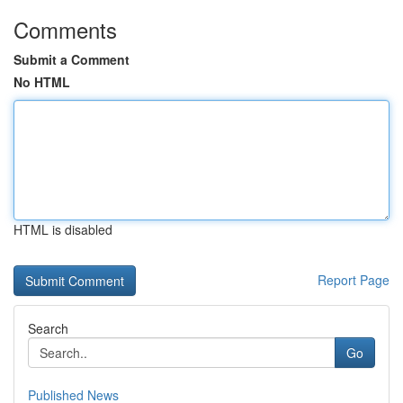
Comments
Submit a Comment
No HTML
HTML is disabled
Report Page
Search
Go
Published News