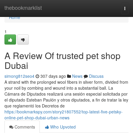
Home
thebookmarklist
Togg
navi
Home
1
A Review Of trusted pet shop
Dubai
simong812seo4
307 days ago
News
Discuss
A strand with the prolonged wool fibers in sliver form, divided from
your noil by combing and wound into a substantial ball. La
Cámara de Diputados realizará una sesión especial solicitada por
el diputado Esteban Paulón y otros diputados, a fin de tratar la ley
que reglamentó los Decretos de
https://bookmarkspy.com/story21807552/top-latest-five-petsky-
online-pet-shop-dubai-urban-news
Comments
Who Upvoted