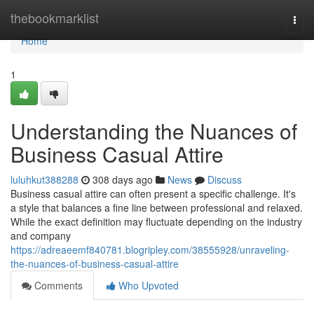
Home
thebookmarklist
Togg
navi
Home
1
Understanding the Nuances of
Business Casual Attire
luluhkut388288
308 days ago
News
Discuss
Business casual attire can often present a specific challenge. It's
a style that balances a fine line between professional and relaxed.
While the exact definition may fluctuate depending on the industry
and company
https://adreaeemf840781.blogripley.com/38555928/unraveling-
the-nuances-of-business-casual-attire
Comments
Who Upvoted