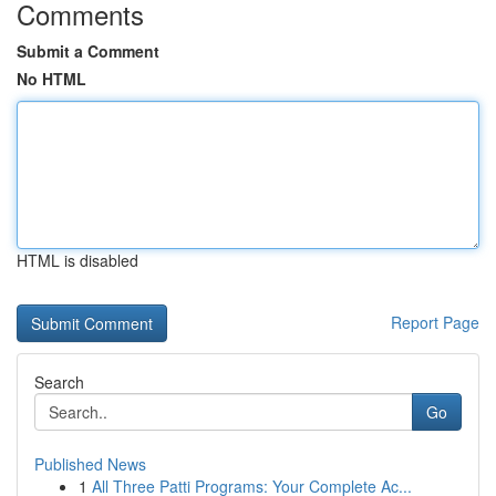
Comments
Submit a Comment
No HTML
HTML is disabled
Report Page
Search
Go
Published News
1
All Three Patti Programs: Your Complete Ac...