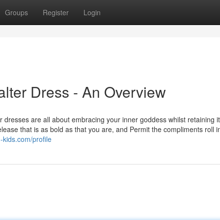
Groups
Register
Login
lter Dress - An Overview
ter dresses are all about embracing your inner goddess whilst retaining 
ase that is as bold as that you are, and Permit the compliments roll i
-kids.com/profile