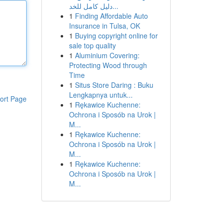
دليل كامل للخد...
1
Finding Affordable Auto
Insurance in Tulsa, OK
1
Buying copyright online for
sale top quality
1
Aluminium Covering:
Protecting Wood through
Time
1
Situs Store Daring : Buku
Lengkapnya untuk...
ort Page
1
Rękawice Kuchenne:
Ochrona i Sposób na Urok |
M...
1
Rękawice Kuchenne:
Ochrona i Sposób na Urok |
M...
1
Rękawice Kuchenne:
Ochrona i Sposób na Urok |
M...