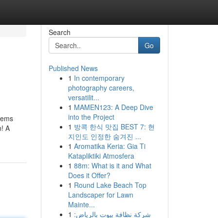
Search
Go
Published News
1
In contemporary
photography careers,
versatilit...
1
MAMEN123: A Deep Dive
into the Project
items
1
방콕 한식 맛집 BEST 7: 현
n! A
지인도 인정한 숨겨진 ...
1
Aromatika Keria: Gia Ti
Katapliktiki Atmosfera
1
88m: What is it and What
Does it Offer?
1
Round Lake Beach Top
Landscaper for Lawn
Mainte...
1
شركة نظافة بيوت بالرياض: