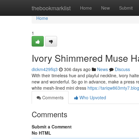
Home
thebookmarklist
Home
New
Submit
Home
1
Ivory Shimmered Muse Ha
dickm429flq3
306 days ago
News
Discuss
With their timeless hue and playful neckline, ivory hal
new and wonderful. So go in advance, make a press rele
white mesh-lined mini dress
https://tariqw863mty7.blog
Comments
Who Upvoted
Comments
Submit a Comment
No HTML