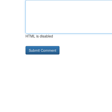
HTML is disabled