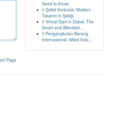
Need to Know
1
Şeffaf Korkuluk: Modern
Tasarım in Şıklığı
1
Virtual Ejari in Dubai: The
Smart and Affordabl...
1
Pengangkutan Barang
Internasional: Allied Indo...
ort Page