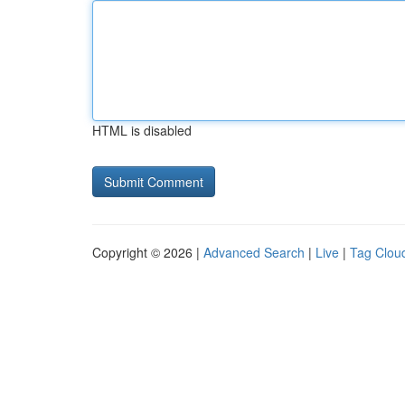
HTML is disabled
Copyright © 2026 |
Advanced Search
|
Live
|
Tag Clou