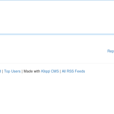
Rep
d
|
Top Users
| Made with
Kliqqi CMS
|
All RSS Feeds