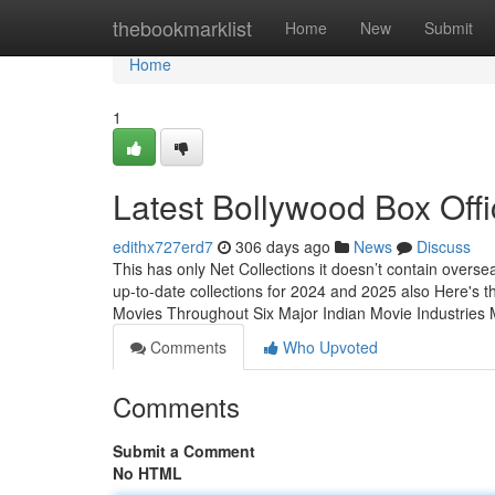
Home
thebookmarklist
Home
New
Submit
Home
1
Latest Bollywood Box Offi
edithx727erd7
306 days ago
News
Discuss
This has only Net Collections it doesn’t contain overse
up-to-date collections for 2024 and 2025 also Here's
Movies Throughout Six Major Indian Movie Industrie
Comments
Who Upvoted
Comments
Submit a Comment
No HTML