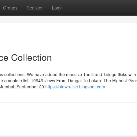
Groups
Register
Login
ce Collection
as collections. We have added the massive Tamil and Telugu flicks with 
 the complete list. 10646 views From Dangal To Lokah: The Highest-Gro
s Mumbai, September 20
https://btown-live.blogspot.com