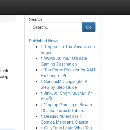
Search
Go
Published News
1
Tropea: La Tua Vacanza da
Sogno
1
Wow388: Your Ultimate
Gaming Destination
1
Top Forex Provider for XAU
their
Exchange : Pri...
ssing
1
SeriousMD copyright: A
Step-by-Step Guide
1
Jinx88: เข้าสู่ระบบง่ายๆ ทำ
ตามนี้!
1
"Laptop Gaming di Bawah
10 Juta: Terbaik Tahun...
1
Delicias Auténticas :
Comida Mexicana Clásica
1
OnlyFans Leak: What You