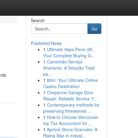
Search
Go
Published News
1
Ultimate Vape Pens UK:
Your Complete Buying G...
1
Caminhão Serviço
Itinerante: A Solução Total
pa...
ends
1
88m: Your Ultimate Online
Casino Destination
1
Cheyenne Garage Door
Repair: Reliable Service Y...
1
Contemporary methods for
preserving threatened ...
1
How to Choose Vancouver
top Tax Accountant for ...
1
Apricot Stone Granules: A
Rising Star in Indust...