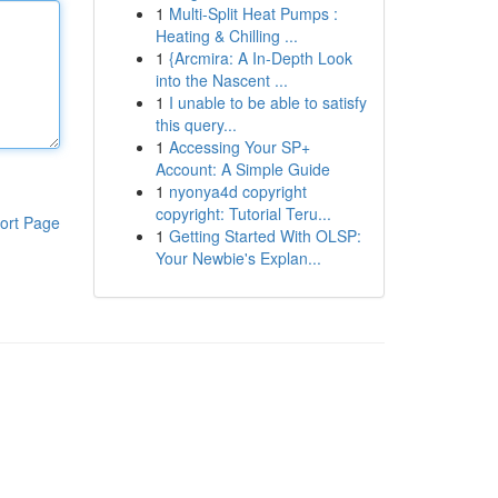
1
Multi-Split Heat Pumps :
Heating & Chilling ...
1
{Arcmira: A In-Depth Look
into the Nascent ...
1
I unable to be able to satisfy
this query...
1
Accessing Your SP+
Account: A Simple Guide
1
nyonya4d copyright
copyright: Tutorial Teru...
ort Page
1
Getting Started With OLSP:
Your Newbie's Explan...