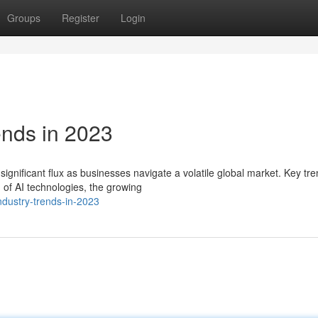
Groups
Register
Login
ends in 2023
gnificant flux as businesses navigate a volatile global market. Key tr
 of AI technologies, the growing
ndustry-trends-in-2023