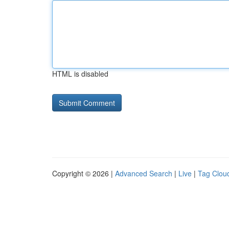
HTML is disabled
Copyright © 2026 |
Advanced Search
|
Live
|
Tag Clou