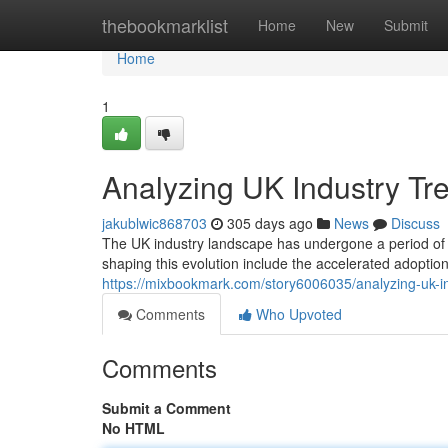
Home
thebookmarklist
Home
New
Submit
Home
1
Analyzing UK Industry Tr
jakublwic868703
305 days ago
News
Discuss
The UK industry landscape has undergone a period of si
shaping this evolution include the accelerated adoption
https://mixbookmark.com/story6006035/analyzing-uk-i
Comments
Who Upvoted
Comments
Submit a Comment
No HTML