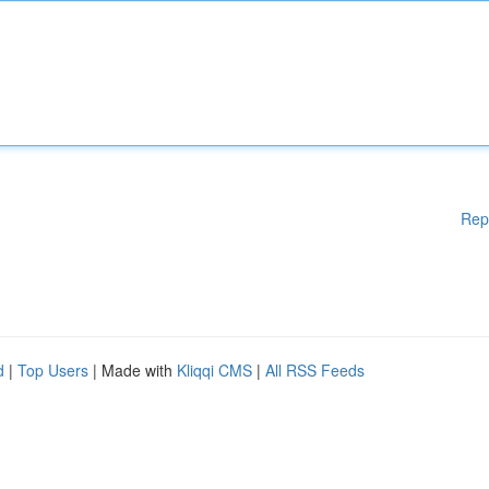
Rep
d
|
Top Users
| Made with
Kliqqi CMS
|
All RSS Feeds