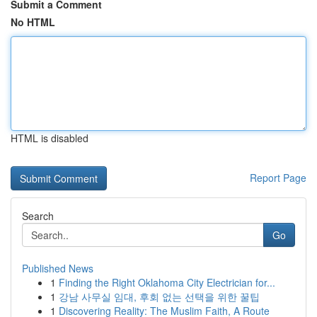
Submit a Comment
No HTML
HTML is disabled
Report Page
Search
Go
Published News
1
Finding the Right Oklahoma City Electrician for...
1
강남 사무실 임대, 후회 없는 선택을 위한 꿀팁
1
Discovering Reality: The Muslim Faith, A Route