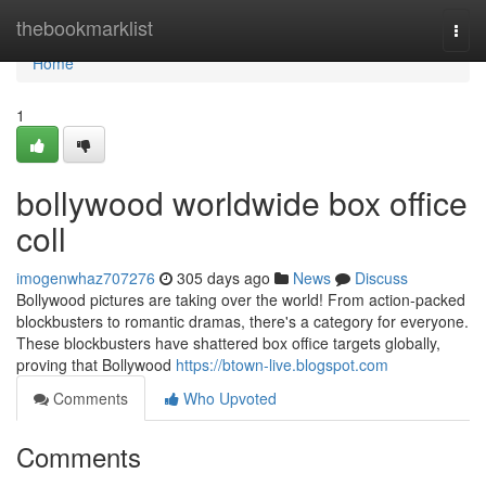
Home
thebookmarklist
Togg
navi
Home
1
bollywood worldwide box office
coll
imogenwhaz707276
305 days ago
News
Discuss
Bollywood pictures are taking over the world! From action-packed
blockbusters to romantic dramas, there's a category for everyone.
These blockbusters have shattered box office targets globally,
proving that Bollywood
https://btown-live.blogspot.com
Comments
Who Upvoted
Comments