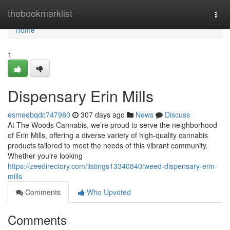
Home
thebookmarklist
Togg
navi
Home
1
Dispensary Erin Mills
esmeebqdc747980
307 days ago
News
Discuss
At The Woods Cannabis, we’re proud to serve the neighborhood
of Erin Mills, offering a diverse variety of high-quality cannabis
products tailored to meet the needs of this vibrant community.
Whether you're looking
https://zeedirectory.com/listings13340840/weed-dispensary-erin-
mills
Comments
Who Upvoted
Comments