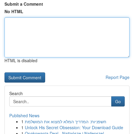
Submit a Comment
No HTML
HTML is disabled
Report Page
Search
Go
Published News
1
חשפניות: המדריך המלא למצוא את המושלמת
1
Unlock His Secret Obsession: Your Download Guide
1
Opakowania Deal - Najtańsze i Najlepsze!