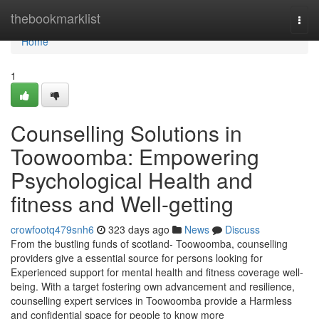
Home
thebookmarklist
Togg
navi
Home
1
Counselling Solutions in
Toowoomba: Empowering
Psychological Health and
fitness and Well-getting
crowfootq479snh6
323 days ago
News
Discuss
From the bustling funds of scotland- Toowoomba, counselling
providers give a essential source for persons looking for
Experienced support for mental health and fitness coverage well-
being. With a target fostering own advancement and resilience,
counselling expert services in Toowoomba provide a Harmless
and confidential space for people to know more