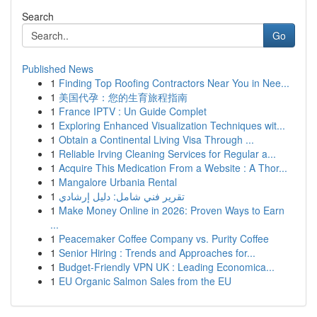
Search
Go
Published News
1
Finding Top Roofing Contractors Near You in Nee...
1
美国代孕：您的生育旅程指南
1
France IPTV : Un Guide Complet
1
Exploring Enhanced Visualization Techniques wit...
1
Obtain a Continental Living Visa Through ...
1
Reliable Irving Cleaning Services for Regular a...
1
Acquire This Medication From a Website : A Thor...
1
Mangalore Urbania Rental
1
تقرير فني شامل: دليل إرشادي
1
Make Money Online in 2026: Proven Ways to Earn
...
1
Peacemaker Coffee Company vs. Purity Coffee
1
Senior Hiring : Trends and Approaches for...
1
Budget-Friendly VPN UK : Leading Economica...
1
EU Organic Salmon Sales from the EU