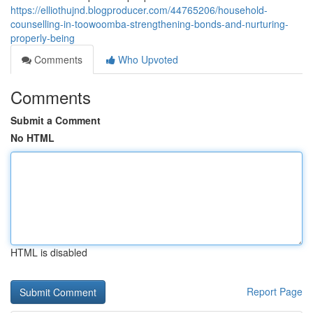
https://elliothujnd.blogproducer.com/44765206/household-
counselling-in-toowoomba-strengthening-bonds-and-nurturing-
properly-being
Comments
Who Upvoted
Comments
Submit a Comment
No HTML
HTML is disabled
Report Page