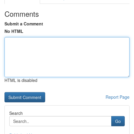
Comments
Submit a Comment
No HTML
HTML is disabled
Report Page
Search
Go