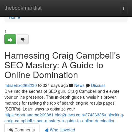
Home
thebookmarklist
Togg
navi
Home
1
Harnessing Craig Campbell's
SEO Mastery: A Guide to
Online Domination
minaehxq268230
324 days ago
News
Discuss
Dive into the secrets of SEO guru Craig Campbell and elevate
your online presence. This in-depth guide unveils his proven
methods for ranking the top of search engine results pages
(SERPs). Learn ways to optimize your
https://donnaaomo269881.blog2news.com/37436335/unlocking-
craig-campbell-s-seo-mastery-a-guide-to-online-domination
Comments
Who Upvoted