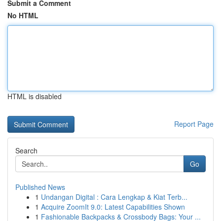
Submit a Comment
No HTML
HTML is disabled
Report Page
Search
Go
Published News
1
Undangan Digital : Cara Lengkap & Kiat Terb...
1
Acquire ZoomIt 9.0: Latest Capabilities Shown
1
Fashionable Backpacks & Crossbody Bags: Your ...