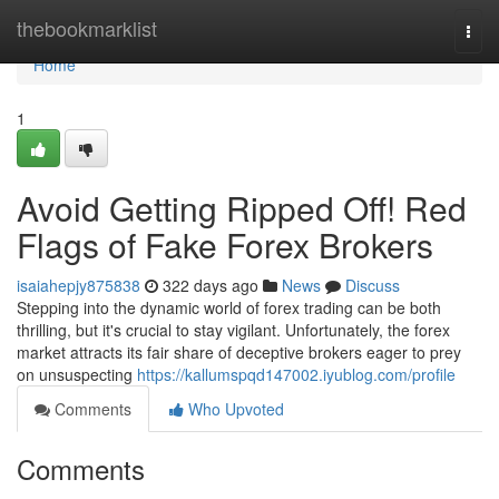
Home
thebookmarklist
Togg
navi
Home
1
Avoid Getting Ripped Off! Red
Flags of Fake Forex Brokers
isaiahepjy875838
322 days ago
News
Discuss
Stepping into the dynamic world of forex trading can be both
thrilling, but it's crucial to stay vigilant. Unfortunately, the forex
market attracts its fair share of deceptive brokers eager to prey
on unsuspecting
https://kallumspqd147002.iyublog.com/profile
Comments
Who Upvoted
Comments