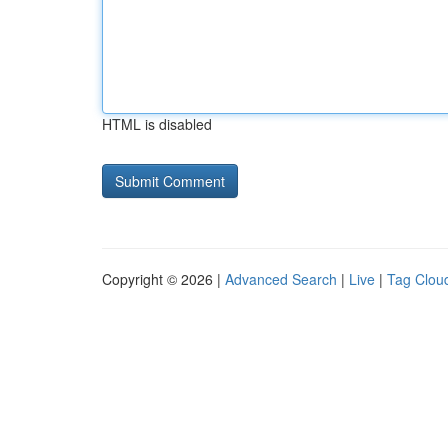
HTML is disabled
Copyright © 2026 |
Advanced Search
|
Live
|
Tag Clou