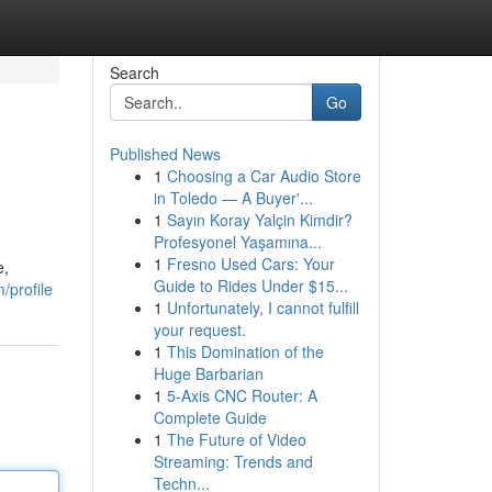
Search
Go
Published News
1
Choosing a Car Audio Store
in Toledo — A Buyer'...
1
Sayın Koray Yalçin Kimdir?
Profesyonel Yaşamına...
1
Fresno Used Cars: Your
e,
Guide to Rides Under $15...
/profile
1
Unfortunately, I cannot fulfill
your request.
1
This Domination of the
Huge Barbarian
1
5-Axis CNC Router: A
Complete Guide
1
The Future of Video
Streaming: Trends and
Techn...