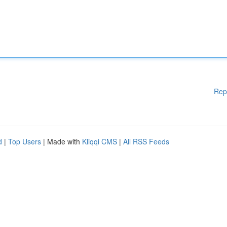
Rep
d
|
Top Users
| Made with
Kliqqi CMS
|
All RSS Feeds