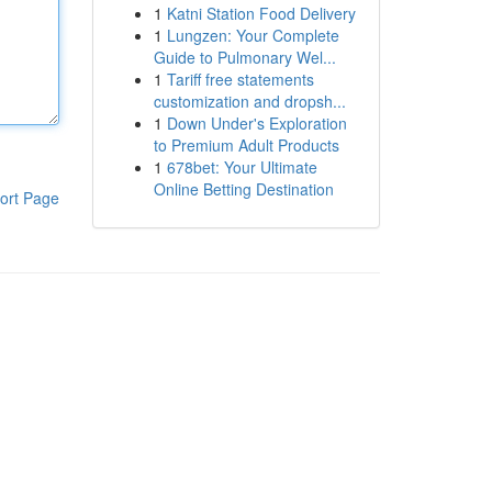
1
Katni Station Food Delivery
1
Lungzen: Your Complete
Guide to Pulmonary Wel...
1
Tariff free statements
customization and dropsh...
1
Down Under's Exploration
to Premium Adult Products
1
678bet: Your Ultimate
Online Betting Destination
ort Page