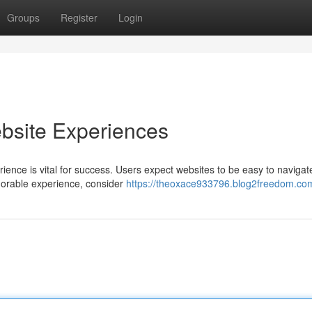
Groups
Register
Login
bsite Experiences
rience is vital for success. Users expect websites to be easy to navigat
emorable experience, consider
https://theoxace933796.blog2freedom.com