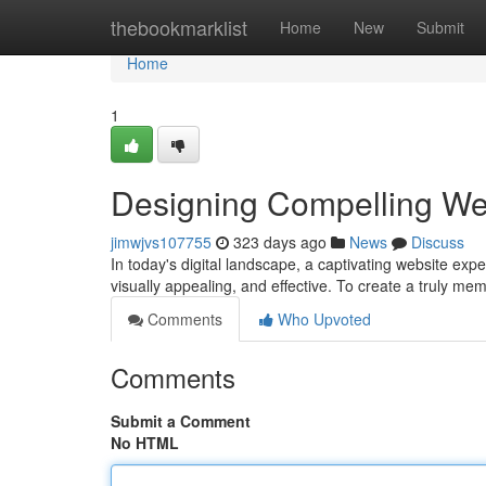
Home
thebookmarklist
Home
New
Submit
Home
1
Designing Compelling We
jimwjvs107755
323 days ago
News
Discuss
In today's digital landscape, a captivating website expe
visually appealing, and effective. To create a truly m
Comments
Who Upvoted
Comments
Submit a Comment
No HTML