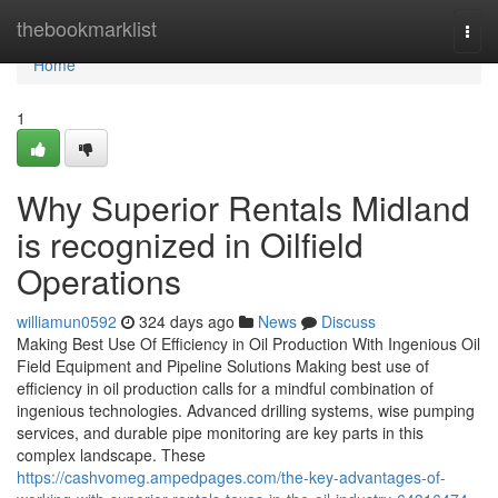
Home
thebookmarklist
Togg
navi
Home
1
Why Superior Rentals Midland
is recognized in Oilfield
Operations
williamun0592
324 days ago
News
Discuss
Making Best Use Of Efficiency in Oil Production With Ingenious Oil
Field Equipment and Pipeline Solutions Making best use of
efficiency in oil production calls for a mindful combination of
ingenious technologies. Advanced drilling systems, wise pumping
services, and durable pipe monitoring are key parts in this
complex landscape. These
https://cashvomeg.ampedpages.com/the-key-advantages-of-