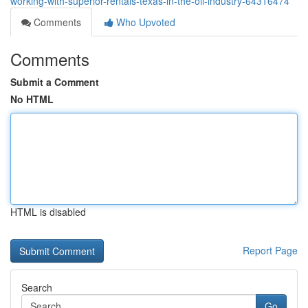
working-with-superior-rentals-texas-in-the-oil-industry-64316474
Comments
Who Upvoted
Comments
Submit a Comment
No HTML
HTML is disabled
Report Page
Search
Go