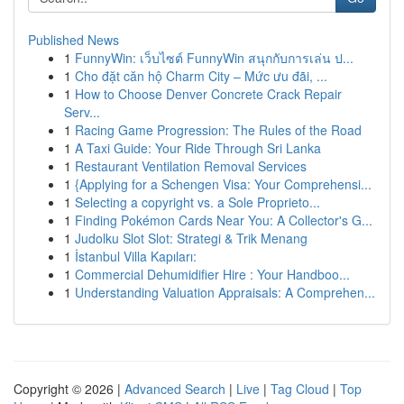
Published News
1
FunnyWin: เว็บไซต์ FunnyWin สนุกกับการเล่น ป...
1
Cho đặt căn hộ Charm City – Mức ưu đãi, ...
1
How to Choose Denver Concrete Crack Repair
Serv...
1
Racing Game Progression: The Rules of the Road
1
A Taxi Guide: Your Ride Through Sri Lanka
1
Restaurant Ventilation Removal Services
1
{Applying for a Schengen Visa: Your Comprehensi...
1
Selecting a copyright vs. a Sole Proprieto...
1
Finding Pokémon Cards Near You: A Collector's G...
1
Judolku Slot Slot: Strategi & Trik Menang
1
İstanbul Villa Kapıları:
1
Commercial Dehumidifier Hire : Your Handboo...
1
Understanding Valuation Appraisals: A Comprehen...
Copyright © 2026 |
Advanced Search
|
Live
|
Tag Cloud
|
Top