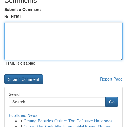
Submit a Comment
No HTML
HTML is disabled
Report Page
Search
Go
Published News
1
Getting Peptides Online: The Definitive Handbook
1
Nunua MacBook Mtaalamu nchini Kenya Thamani