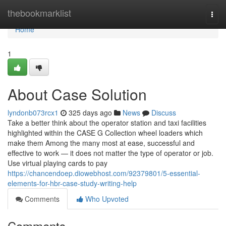
Home
thebookmarklist
Togg
navi
Home
1
About Case Solution
lyndonb073rcx1
325 days ago
News
Discuss
Take a better think about the operator station and taxi facilities
highlighted within the CASE G Collection wheel loaders which
make them Among the many most at ease, successful and
effective to work — it does not matter the type of operator or job.
Use virtual playing cards to pay
https://chancendoep.diowebhost.com/92379801/5-essential-
elements-for-hbr-case-study-writing-help
Comments
Who Upvoted
Comments