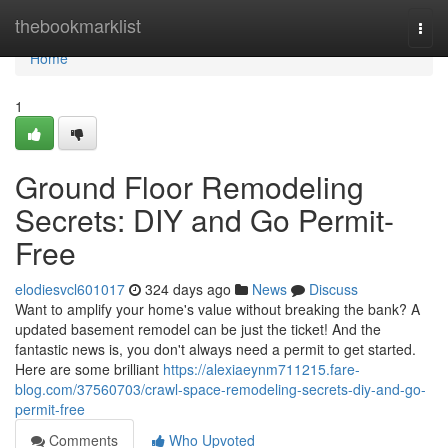
Home
thebookmarklist
Togg
navi
Home
1
Ground Floor Remodeling
Secrets: DIY and Go Permit-
Free
elodiesvcl601017
324 days ago
News
Discuss
Want to amplify your home's value without breaking the bank? A
updated basement remodel can be just the ticket! And the
fantastic news is, you don't always need a permit to get started.
Here are some brilliant
https://alexiaeynm711215.fare-
blog.com/37560703/crawl-space-remodeling-secrets-diy-and-go-
permit-free
Comments
Who Upvoted