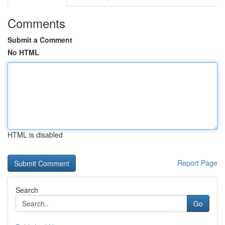
Comments
Submit a Comment
No HTML
HTML is disabled
Report Page
Search
Go