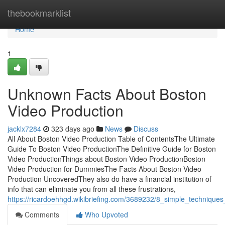
Home
thebookmarklist
Home
1
Unknown Facts About Boston
Video Production
jacklx7284
323 days ago
News
Discuss
All About Boston Video Production Table of ContentsThe Ultimate
Guide To Boston Video ProductionThe Definitive Guide for Boston
Video ProductionThings about Boston Video ProductionBoston
Video Production for DummiesThe Facts About Boston Video
Production UncoveredThey also do have a financial institution of
info that can eliminate you from all these frustrations,
https://ricardoehhgd.wikibriefing.com/3689232/8_simple_technique
Comments
Who Upvoted