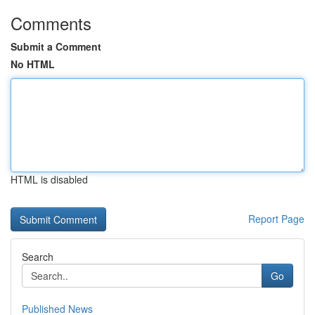
Comments
Submit a Comment
No HTML
HTML is disabled
Report Page
Search
Go
Published News