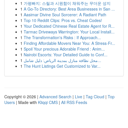
1
가평빠지: 스릴과 시원함이 채워주는 무더운 성지
1
A Go-To Directory: Best Area Businesses in San ...
1
Aasimar Divine Soul Sorcerer: A Radiant Path
1
Top 10 Reddit Clips: Pros vs. Cheat Codes!
1
Your Dedicated Chinese Real Estate Agent for R...
1
Tarmac Driveways Warrington: Your Local Install...
1
The Transformation's Risks : If Approach...
1
Finding Affordable Movers Near You: A Stress-Fr...
1
Spoil Your precious Adorable Friend : Anim...
1
Nairobi Escorts: Your Detailed Guide to Conf...
1
محل نظافة منازل بمدينة الرياض: دليل شامل...
1
The Hunt Listings Get Customized to Var...
Copyright © 2026 |
Advanced Search
|
Live
|
Tag Cloud
|
Top
Users
| Made with
Kliqqi CMS
|
All RSS Feeds