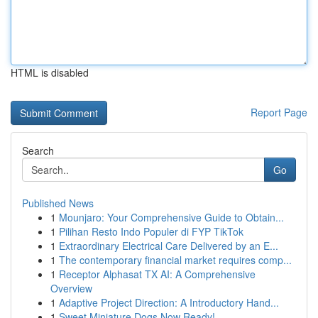
HTML is disabled
Report Page
Search
Go
Published News
1
Mounjaro: Your Comprehensive Guide to Obtain...
1
Pilihan Resto Indo Populer di FYP TikTok
1
Extraordinary Electrical Care Delivered by an E...
1
The contemporary financial market requires comp...
1
Receptor Alphasat TX AI: A Comprehensive
Overview
1
Adaptive Project Direction: A Introductory Hand...
1
Sweet Miniature Dogs Now Ready!