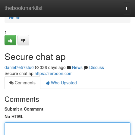
Home
thebookmarklist
Togg
navi
Home
1
Secure chat ap
daniel7e57stu0
326 days ago
News
Discuss
Secure chat ap
https://zerooon.com
Comments
Who Upvoted
Comments
Submit a Comment
No HTML