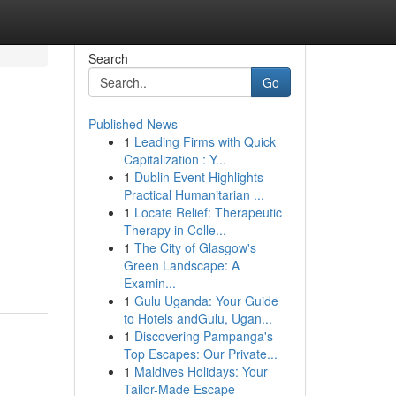
Search
Go
Published News
1
Leading Firms with Quick
Capitalization : Y...
1
Dublin Event Highlights
Practical Humanitarian ...
1
Locate Relief: Therapeutic
Therapy in Colle...
d
1
The City of Glasgow's
Green Landscape: A
Examin...
1
Gulu Uganda: Your Guide
to Hotels andGulu, Ugan...
1
Discovering Pampanga's
Top Escapes: Our Private...
1
Maldives Holidays: Your
Tailor-Made Escape