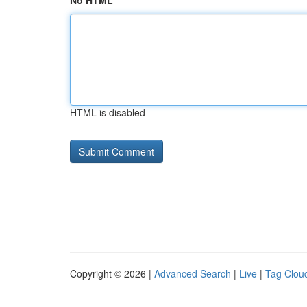
No HTML
HTML is disabled
Copyright © 2026 |
Advanced Search
|
Live
|
Tag Clou