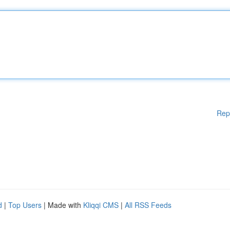
Rep
d
|
Top Users
| Made with
Kliqqi CMS
|
All RSS Feeds