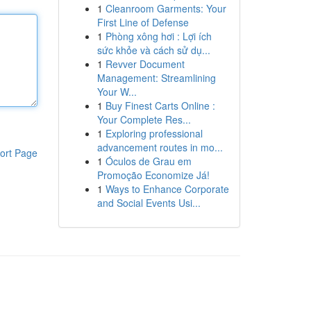
1
Cleanroom Garments: Your
First Line of Defense
1
Phòng xông hơi : Lợi ích
sức khỏe và cách sử dụ...
1
Revver Document
Management: Streamlining
Your W...
1
Buy Finest Carts Online :
Your Complete Res...
1
Exploring professional
advancement routes in mo...
ort Page
1
Óculos de Grau em
Promoção Economize Já!
1
Ways to Enhance Corporate
and Social Events Usi...