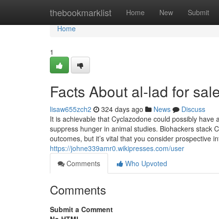
Home
thebookmarklist
Home
New
Submit
Home
1
Facts About al-lad for sa
lisaw655zch2
324 days ago
News
Discuss
It is achievable that Cyclazodone could possibly have
suppress hunger in animal studies. Biohackers stack
outcomes, but it’s vital that you consider prospective in
https://johne339amr0.wikipresses.com/user
Comments
Who Upvoted
Comments
Submit a Comment