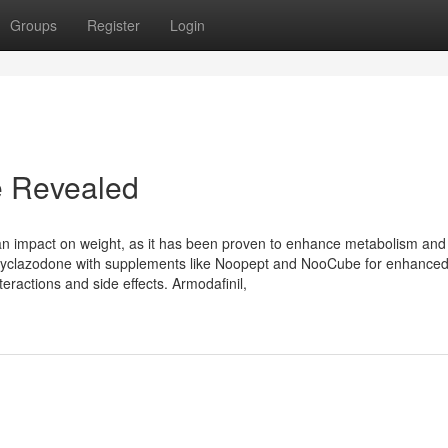
Groups
Register
Login
le Revealed
 an impact on weight, as it has been proven to enhance metabolism and
 Cyclazodone with supplements like Noopept and NooCube for enhance
teractions and side effects. Armodafinil,