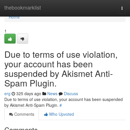
Home
thebookmarklist
Togg
navi
Home
1
Due to terms of use violation,
your account has been
suspended by Akismet Anti-
Spam Plugin.
erg
325 days ago
News
Discuss
Due to terms of use violation, your account has been suspended
by Akismet Anti-Spam Plugin.
#
Comments
Who Upvoted
Comments