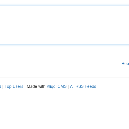
Rep
d
|
Top Users
| Made with
Kliqqi CMS
|
All RSS Feeds