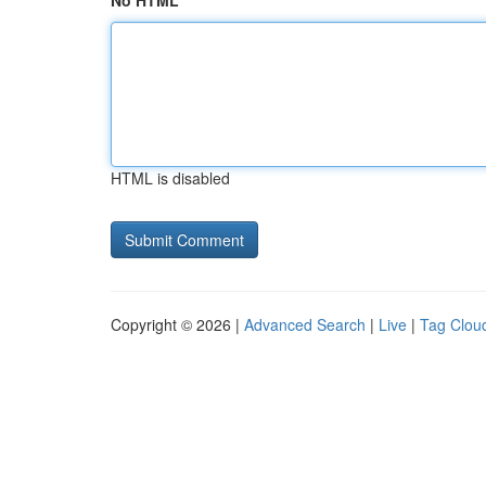
No HTML
HTML is disabled
Copyright © 2026 |
Advanced Search
|
Live
|
Tag Clou