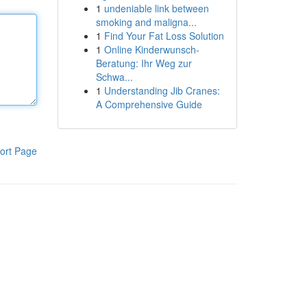
1
undeniable link between
smoking and maligna...
1
Find Your Fat Loss Solution
1
Online Kinderwunsch-
Beratung: Ihr Weg zur
Schwa...
1
Understanding Jib Cranes:
A Comprehensive Guide
ort Page