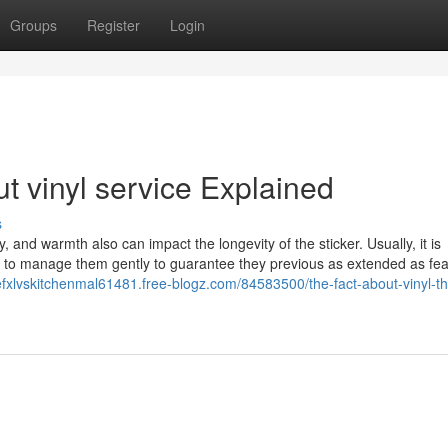
Groups
Register
Login
t vinyl service Explained
s
 and warmth also can impact the longevity of the sticker. Usually, it is
nd to manage them gently to guarantee they previous as extended as fea
fxlvskitchenmal61481.free-blogz.com/84583500/the-fact-about-vinyl-th