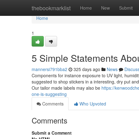
Home
thebookmarklist
Home
New
Submit
Home
1
5 Simple Statements Abou
mannersi791bba2
325 days ago
News
Discus
Components for instance exposure to UV light, humidity,
suggested to shop stickers in a interesting, dry put a
Our tailor made labels may also be
https://kenwoodche
one-is-suggesting
Comments
Who Upvoted
Comments
Submit a Comment