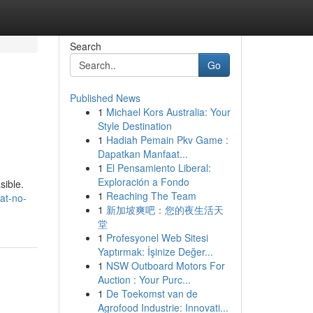
Search
Go
Published News
1
Michael Kors Australia: Your
Style Destination
1
Hadiah Pemain Pkv Game :
Dapatkan Manfaat...
1
El Pensamiento Liberal:
Exploración a Fondo
sible.
1
Reaching The Team
at-no-
1
新加坡爽吧：您的夜生活天
堂
1
Profesyonel Web Sitesi
Yaptırmak: İşinize Değer...
1
NSW Outboard Motors For
Auction : Your Purc...
1
De Toekomst van de
Agrofood Industrie: Innovati...