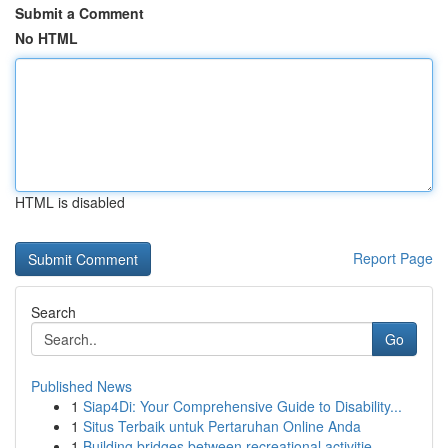
Submit a Comment
No HTML
HTML is disabled
Report Page
Search
Go
Published News
1
Siap4Di: Your Comprehensive Guide to Disability...
1
Situs Terbaik untuk Pertaruhan Online Anda
1
Building bridges between recreational activitie...