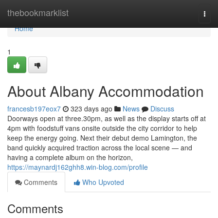
Home
thebookmarklist
Togg
navi
Home
1
About Albany Accommodation
francesb197eox7
323 days ago
News
Discuss
Doorways open at three.30pm, as well as the display starts off at
4pm with foodstuff vans onsite outside the city corridor to help
keep the energy going. Next their debut demo Lamington, the
band quickly acquired traction across the local scene — and
having a complete album on the horizon,
https://maynardj162ghh8.win-blog.com/profile
Comments
Who Upvoted
Comments