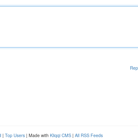
Rep
d
|
Top Users
| Made with
Kliqqi CMS
|
All RSS Feeds