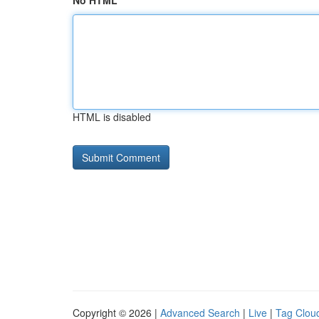
No HTML
HTML is disabled
Copyright © 2026 |
Advanced Search
|
Live
|
Tag Clou