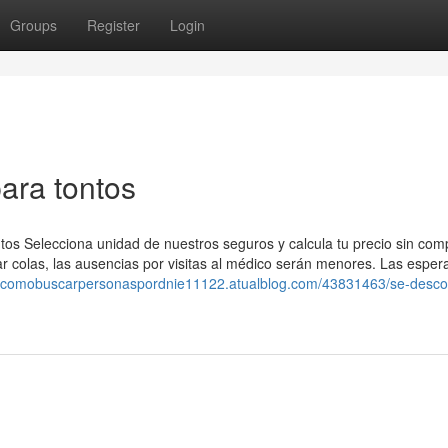
Groups
Register
Login
ara tontos
tos Selecciona unidad de nuestros seguros y calcula tu precio sin co
ar colas, las ausencias por visitas al médico serán menores. Las esper
//comobuscarpersonaspordnie11122.atualblog.com/43831463/se-desc