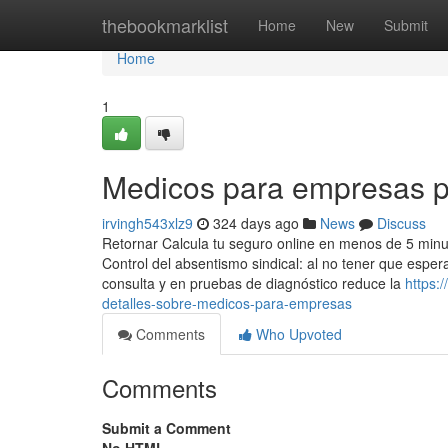
Home
thebookmarklist
Home
New
Submit
Home
1
Medicos para empresas p
irvingh543xlz9
324 days ago
News
Discuss
Retornar Calcula tu seguro online en menos de 5 minu
Control del absentismo sindical: al no tener que esper
consulta y en pruebas de diagnóstico reduce la
https:
detalles-sobre-medicos-para-empresas
Comments
Who Upvoted
Comments
Submit a Comment