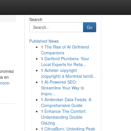
Search
Go
Published News
1
The Rise of AI Girlfriend
Companions
1
Dartford Plumbers: Your
Local Experts for Relia...
1
Acheter copyright
mpromiso
(copyright) à Montréal famill...
as en
1
AI-Powered SEO:
onoce-
Streamline Your Way to
Impro...
1
Amibroker Data Feeds: A
Comprehensive Guide
1
Enhance The Comfort:
Understanding Double
Glazing
1
CitrusBurn: Unlocking Peak