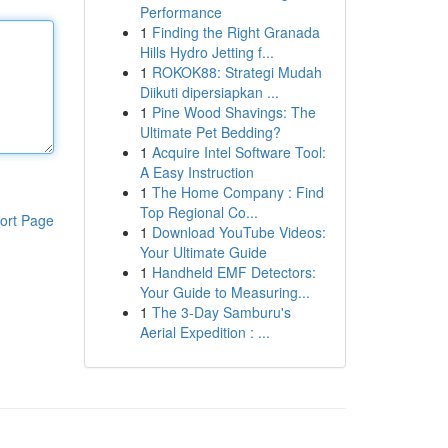
Performance
1
Finding the Right Granada
Hills Hydro Jetting f...
1
ROKOK88: Strategi Mudah
Diikuti dipersiapkan ...
1
Pine Wood Shavings: The
Ultimate Pet Bedding?
1
Acquire Intel Software Tool:
A Easy Instruction
1
The Home Company : Find
Top Regional Co...
ort Page
1
Download YouTube Videos:
Your Ultimate Guide
1
Handheld EMF Detectors:
Your Guide to Measuring...
1
The 3-Day Samburu's
Aerial Expedition : ...