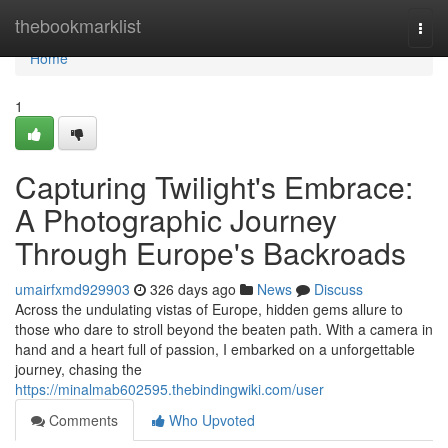
Home
thebookmarklist
Togg
navi
Home
1
Capturing Twilight's Embrace:
A Photographic Journey
Through Europe's Backroads
umairfxmd929903
326 days ago
News
Discuss
Across the undulating vistas of Europe, hidden gems allure to
those who dare to stroll beyond the beaten path. With a camera in
hand and a heart full of passion, I embarked on a unforgettable
journey, chasing the
https://minalmab602595.thebindingwiki.com/user
Comments
Who Upvoted