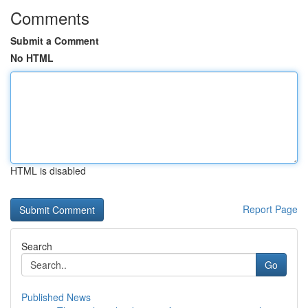
Comments
Submit a Comment
No HTML
HTML is disabled
Report Page
Search
Go
Published News