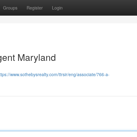
Groups
Register
Login
gent Maryland
ttps://www.sothebysrealty.com/ttrsir/eng/associate/766-a-