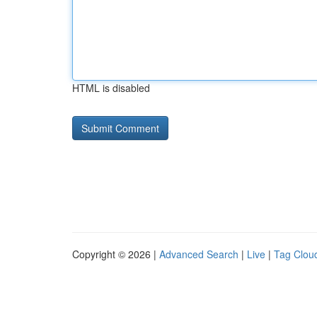
HTML is disabled
Copyright © 2026 |
Advanced Search
|
Live
|
Tag Clou