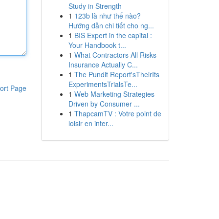
Study in Strength
1
123b là như thế nào?
Hướng dẫn chi tiết cho ng...
1
BIS Expert in the capital :
Your Handbook t...
1
What Contractors All Risks
Insurance Actually C...
1
The Pundit Report'sTheirIts
ExperimentsTrialsTe...
ort Page
1
Web Marketing Strategies
Driven by Consumer ...
1
ThapcamTV : Votre point de
loisir en inter...