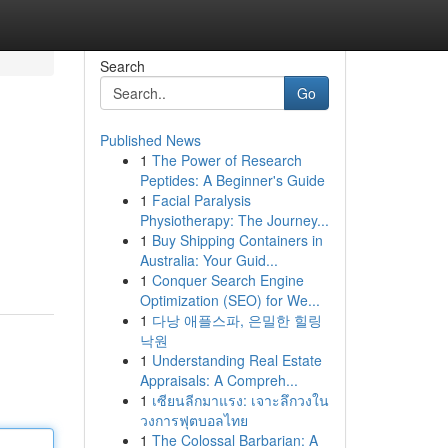
Search
Go
Published News
1
The Power of Research
Peptides: A Beginner's Guide
1
Facial Paralysis
Physiotherapy: The Journey...
1
Buy Shipping Containers in
Australia: Your Guid...
1
Conquer Search Engine
Optimization (SEO) for We...
1
다낭 애플스파, 은밀한 힐링
낙원
1
Understanding Real Estate
Appraisals: A Compreh...
1
เซียนลีกมาแรง: เจาะลึกวงใน
วงการฟุตบอลไทย
1
The Colossal Barbarian: A