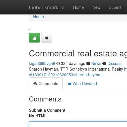
Home
thebookmarklist
Home
New
Submit
Home
1
Commercial real estate a
logan0i65vgn6
324 days ago
News
Discuss
Sharon Hayman, TTR Sotheby's International Realty
h
df180917120210829053/sharon-hayman
Comments
Who Upvoted
Comments
Submit a Comment
No HTML