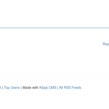
Rep
d
|
Top Users
| Made with
Kliqqi CMS
|
All RSS Feeds