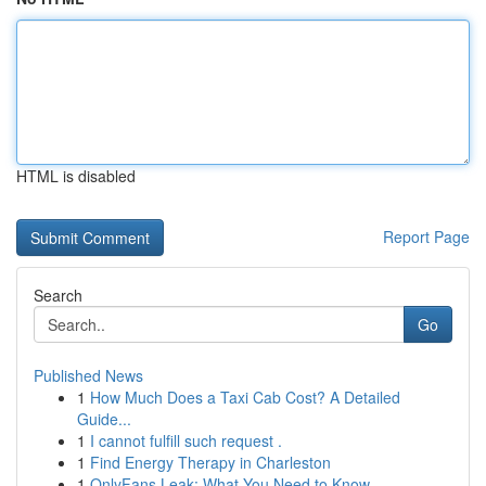
HTML is disabled
Report Page
Search
Go
Published News
1
How Much Does a Taxi Cab Cost? A Detailed
Guide...
1
I cannot fulfill such request .
1
Find Energy Therapy in Charleston
1
OnlyFans Leak: What You Need to Know