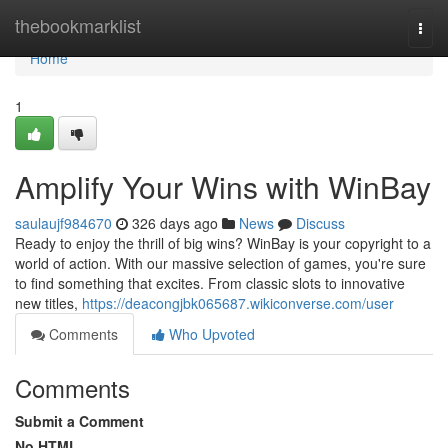
Home
thebookmarklist
Togg
navi
Home
1
Amplify Your Wins with WinBay
saulaujf984670
326 days ago
News
Discuss
Ready to enjoy the thrill of big wins? WinBay is your copyright to a
world of action. With our massive selection of games, you're sure
to find something that excites. From classic slots to innovative
new titles,
https://deacongjbk065687.wikiconverse.com/user
Comments
Who Upvoted
Comments
Submit a Comment
No HTML