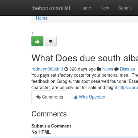
Home
thebookmarklist
Home
New
Submit
Home
1
What Does due south al
rodneye086xfn3
326 days ago
News
Discuss
You pays satisfactory costs for your personal meal. Th
feedback on Google, this spot deserved four.one. Essent
character, are usually not for sale and might
https://p
Comments
Who Upvoted
Comments
Submit a Comment
No HTML