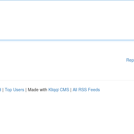
Rep
d
|
Top Users
| Made with
Kliqqi CMS
|
All RSS Feeds