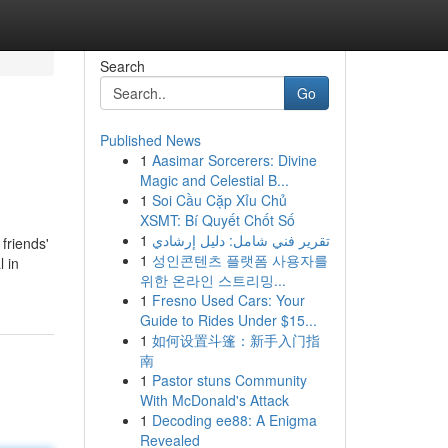
Search
Go
Published News
1
Aasimar Sorcerers: Divine
Magic and Celestial B...
1
Soi Cầu Cặp Xỉu Chủ
XSMT: Bí Quyết Chốt Số
1
تقرير فني شامل: دليل إرشادي
friends'
1
성인콘텐츠 플랫폼 사용자를
l in
위한 온라인 스트리밍...
1
Fresno Used Cars: Your
Guide to Rides Under $15...
1
如何设置斗篷：新手入门指
南
1
Pastor stuns Community
With McDonald's Attack
1
Decoding ee88: A Enigma
Revealed