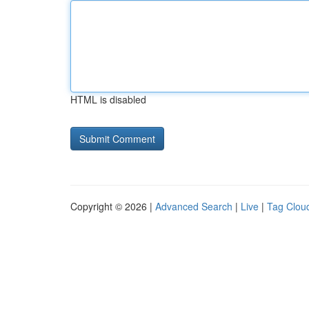
HTML is disabled
Copyright © 2026 |
Advanced Search
|
Live
|
Tag Clou