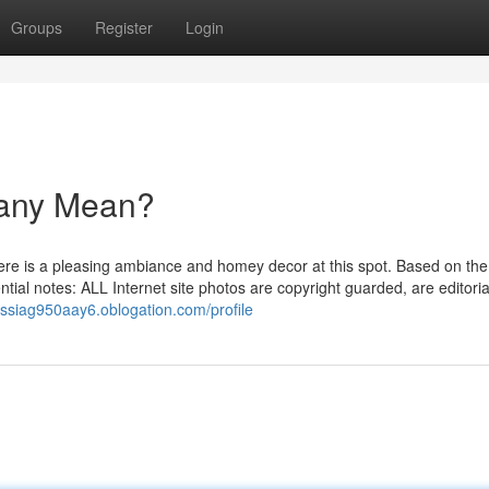
Groups
Register
Login
bany Mean?
ere is a pleasing ambiance and homey decor at this spot. Based on the 
ial notes: ALL Internet site photos are copyright guarded, are editoria
russiag950aay6.oblogation.com/profile