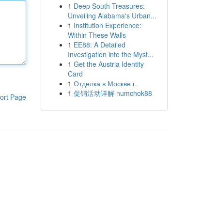
1
Deep South Treasures:
Unveiling Alabama's Urban...
1
Institution Experience:
Within These Walls
1
EE88: A Detailed
Investigation into the Myst...
1
Get the Austria Identity
Card
1
Отделка в Москве г.
1
促销活动详解 numchok88
ort Page