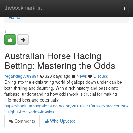
Home
thebookmarklist
Togg
navi
Home
1
Australian Horse Racing
Betting: Mastering the Odds
regandegv769891
326 days ago
News
Discuss
Diving into the exhilarating world of gallops down under can be
both thrilling and daunting. With a rich history and passionate
fanbase, understanding how odds work is crucial for making
informed bets and potentially
https://bookmarkingalpha.com/story20103871/aussie-racecourse-
insights-from-odds-to-wins
Comments
Who Upvoted