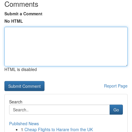
Comments
Submit a Comment
No HTML
HTML is disabled
Report Page
Search
Go
Published News
1
Cheap Flights to Harare from the UK