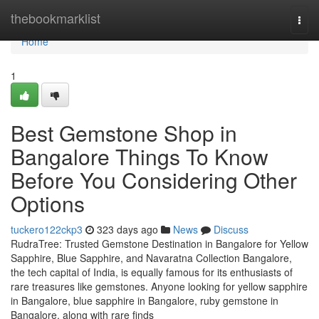
Home
thebookmarklist
Togg
navi
Home
1
Best Gemstone Shop in
Bangalore Things To Know
Before You Considering Other
Options
tuckero122ckp3
323 days ago
News
Discuss
RudraTree: Trusted Gemstone Destination in Bangalore for Yellow
Sapphire, Blue Sapphire, and Navaratna Collection Bangalore,
the tech capital of India, is equally famous for its enthusiasts of
rare treasures like gemstones. Anyone looking for yellow sapphire
in Bangalore, blue sapphire in Bangalore, ruby gemstone in
Bangalore, along with rare finds