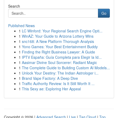
Search
Go
Published News
1
LC Winford: Your Regional Search Engine Opti...
1
WinAZ: Your Guide to Arizona Lottery Wins
1
snc168: A New Platform Thorough Analysis
1
Yono Games: Your Best Entertainment Buddy
1
Finding the Right Business Lawyer: A Guide
1
IPTV España: Guía Completa para Elegir la Id...
1
Aasimar Divine Soul Sorcerer: Radiant Magic
1
The Complete Guide to Building Custom AI Models...
1
Unlock Your Destiny: The Indian Astrologer i...
1
Brand Vape Factory: A Deep Dive
1
Traffic Authority Review: Is It Still Worth It ...
1
This Sexy ae: Exploring Her Appeal
Copyright © 2026 |
Advanced Search
|
Live
|
Tag Cloud
|
Top