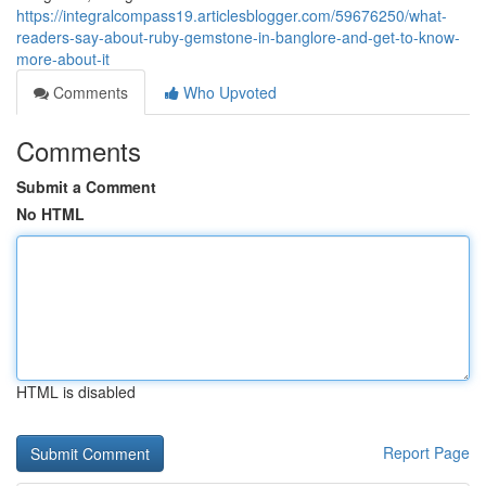
https://integralcompass19.articlesblogger.com/59676250/what-
readers-say-about-ruby-gemstone-in-banglore-and-get-to-know-
more-about-it
Comments
Who Upvoted
Comments
Submit a Comment
No HTML
HTML is disabled
Report Page