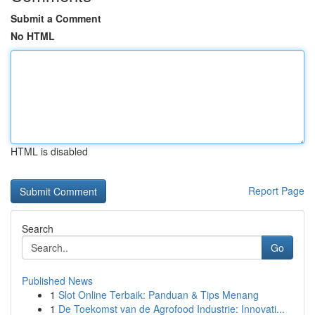
Submit a Comment
No HTML
HTML is disabled
Report Page
Search
Go
Published News
1
Slot Online Terbaik: Panduan & Tips Menang
1
De Toekomst van de Agrofood Industrie: Innovati...