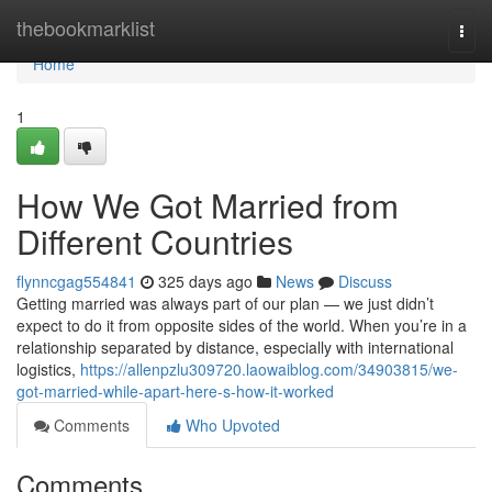
Home
thebookmarklist
Togg
navi
Home
1
How We Got Married from
Different Countries
flynncgag554841
325 days ago
News
Discuss
Getting married was always part of our plan — we just didn’t
expect to do it from opposite sides of the world. When you’re in a
relationship separated by distance, especially with international
logistics,
https://allenpzlu309720.laowaiblog.com/34903815/we-
got-married-while-apart-here-s-how-it-worked
Comments
Who Upvoted
Comments