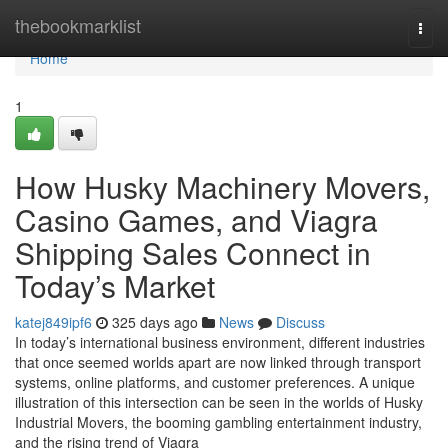
Home
thebookmarklist
Togg
navi
Home
1
How Husky Machinery Movers,
Casino Games, and Viagra
Shipping Sales Connect in
Today’s Market
katej849ipf6
325 days ago
News
Discuss
In today’s international business environment, different industries
that once seemed worlds apart are now linked through transport
systems, online platforms, and customer preferences. A unique
illustration of this intersection can be seen in the worlds of Husky
Industrial Movers, the booming gambling entertainment industry,
and the rising trend of Viagra