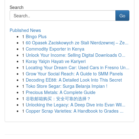
Search
Go
Published News
1
Bingo Plus
1
60 Opasek Zaciskowych ze Stali Nierdzewnej – Ze...
1
Commodity Exporter in Kenya
1
Unlock Your Income: Selling Digital Downloads O...
1
Koray Yalçin Hayatı ve Kariyeri
1
Locating Your Dream Car: Used Cars in Fresno Un...
1
Grow Your Social Reach: A Guide to SMM Panels
1
Decoding EE88: A Detailed Look Into This Secret
1
Toko Store Segar: Surga Belanja Impian !
1
Precious Metals: A Complete Guide
1
谷歌邮箱购买：安全可靠的选择？
1
Unlocking the Legacy: A Deep Dive into Evan Wil...
1
Copper Scrap Varieties: A Handbook to Grades ...