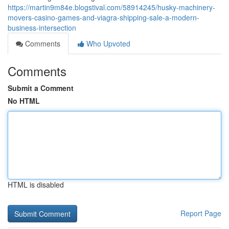
https://martin9m84e.blogstival.com/58914245/husky-machinery-
movers-casino-games-and-viagra-shipping-sale-a-modern-
business-intersection
Comments
Who Upvoted
Comments
Submit a Comment
No HTML
HTML is disabled
Report Page