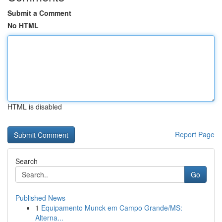
Submit a Comment
No HTML
HTML is disabled
Report Page
Search
Go
Published News
1
Equipamento Munck em Campo Grande/MS:
Alterna...