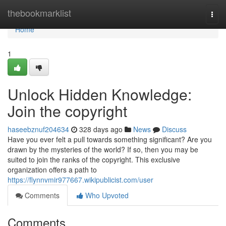
Home
thebookmarklist
Togg
navi
Home
1
Unlock Hidden Knowledge:
Join the copyright
haseebznuf204634
328 days ago
News
Discuss
Have you ever felt a pull towards something significant? Are you
drawn by the mysteries of the world? If so, then you may be
suited to join the ranks of the copyright. This exclusive
organization offers a path to
https://flynnvmir977667.wikipublicist.com/user
Comments
Who Upvoted
Comments