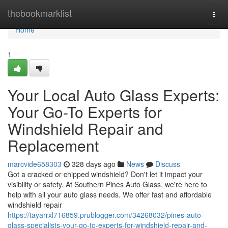
Home
thebookmarklist
Togg
navi
Home
1
Your Local Auto Glass Experts:
Your Go-To Experts for
Windshield Repair and
Replacement
marcvide658303
328 days ago
News
Discuss
Got a cracked or chipped windshield? Don't let it impact your
visibility or safety. At Southern Pines Auto Glass, we're here to
help with all your auto glass needs. We offer fast and affordable
windshield repair
https://tayarrxl716859.prublogger.com/34268032/pines-auto-
glass-specialists-your-go-to-experts-for-windshield-repair-and-