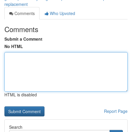
replacement
Comments
Who Upvoted
Comments
Submit a Comment
No HTML
HTML is disabled
Report Page
Search