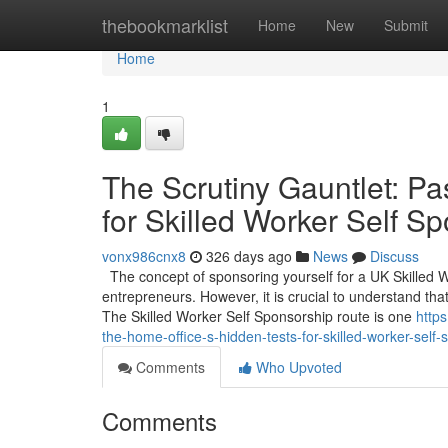
Home
thebookmarklist
Home
New
Submit
Home
1
The Scrutiny Gauntlet: Pa
for Skilled Worker Self S
vonx986cnx8
326 days ago
News
Discuss
The concept of sponsoring yourself for a UK Skilled 
entrepreneurs. However, it is crucial to understand that
The Skilled Worker Self Sponsorship route is one
https
the-home-office-s-hidden-tests-for-skilled-worker-sel
Comments
Who Upvoted
Comments