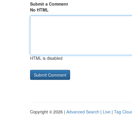
Submit a Comment
No HTML
HTML is disabled
Copyright © 2026 |
Advanced Search
|
Live
|
Tag Clou