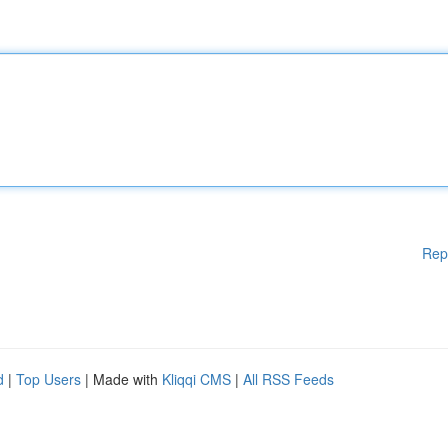
Rep
d
|
Top Users
| Made with
Kliqqi CMS
|
All RSS Feeds