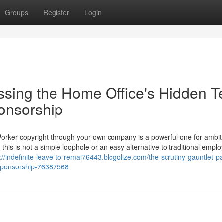
Groups
Register
Login
ssing the Home Office's Hidden T
ponsorship
Worker copyright through your own company is a powerful one for ambit
 this is not a simple loophole or an easy alternative to traditional empl
://indefinite-leave-to-remai76443.blogolize.com/the-scrutiny-gauntlet-p
f-sponsorship-76387568