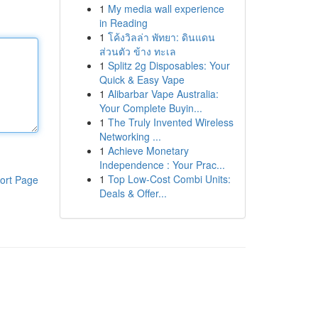
1
My media wall experience
in Reading
1
โค้งวิลล่า พัทยา: ดินแดน
ส่วนตัว ข้าง ทะเล
1
Splitz 2g Disposables: Your
Quick & Easy Vape
1
Alibarbar Vape Australia:
Your Complete Buyin...
1
The Truly Invented Wireless
Networking ...
1
Achieve Monetary
Independence : Your Prac...
1
Top Low-Cost Combi Units:
ort Page
Deals & Offer...