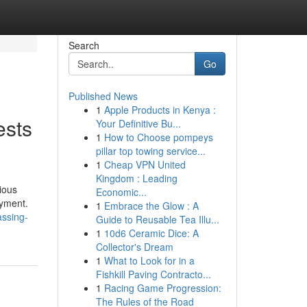
Search
Go
Published News
1
Apple Products in Kenya :
ests
Your Definitive Bu...
1
How to Choose pompeys
pillar top towing service...
1
Cheap VPN United
Kingdom : Leading
ious
Economic...
oyment.
1
Embrace the Glow : A
assing-
Guide to Reusable Tea Illu...
1
10d6 Ceramic Dice: A
Collector's Dream
1
What to Look for in a
Fishkill Paving Contracto...
1
Racing Game Progression:
The Rules of the Road