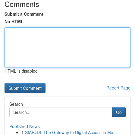
Comments
Submit a Comment
No HTML
HTML is disabled
Report Page
Search
Go
Published News
1
SIAP4DI: The Gateway to Digital Access in Ma...