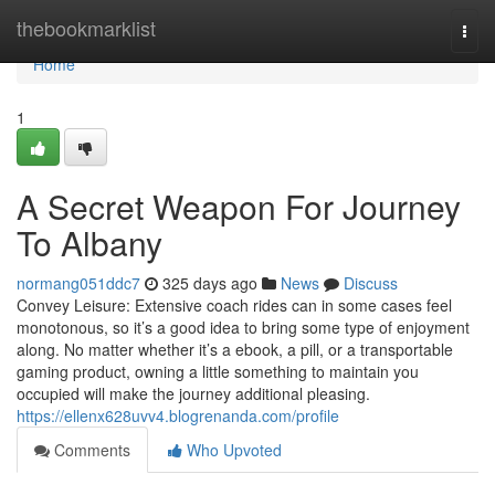
Home
thebookmarklist
Togg
navi
Home
1
A Secret Weapon For Journey
To Albany
normang051ddc7
325 days ago
News
Discuss
Convey Leisure: Extensive coach rides can in some cases feel
monotonous, so it’s a good idea to bring some type of enjoyment
along. No matter whether it’s a ebook, a pill, or a transportable
gaming product, owning a little something to maintain you
occupied will make the journey additional pleasing.
https://ellenx628uvv4.blogrenanda.com/profile
Comments
Who Upvoted