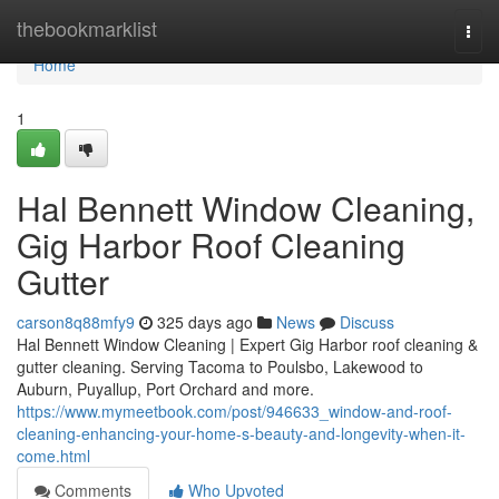
Home
thebookmarklist
Togg
navi
Home
1
Hal Bennett Window Cleaning,
Gig Harbor Roof Cleaning
Gutter
carson8q88mfy9
325 days ago
News
Discuss
Hal Bennett Window Cleaning | Expert Gig Harbor roof cleaning &
gutter cleaning. Serving Tacoma to Poulsbo, Lakewood to
Auburn, Puyallup, Port Orchard and more.
https://www.mymeetbook.com/post/946633_window-and-roof-
cleaning-enhancing-your-home-s-beauty-and-longevity-when-it-
come.html
Comments
Who Upvoted