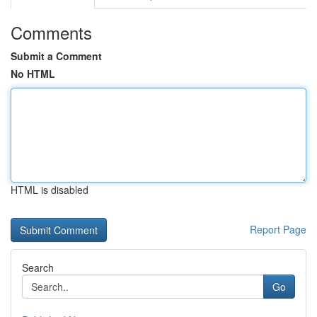
Comments
Submit a Comment
No HTML
HTML is disabled
Report Page
Search
Go