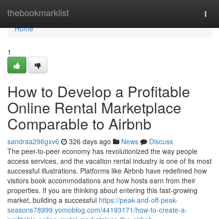
Home
thebookmarklist
Togg
navi
Home
1
How to Develop a Profitable
Online Rental Marketplace
Comparable to Airbnb
sandraa296gxv6
326 days ago
News
Discuss
The peer-to-peer economy has revolutionized the way people
access services, and the vacation rental industry is one of its most
successful illustrations. Platforms like Airbnb have redefined how
visitors book accommodations and how hosts earn from their
properties. If you are thinking about entering this fast-growing
market, building a successful
https://peak-and-off-peak-
seasons78999.yomoblog.com/44193171/how-to-create-a-