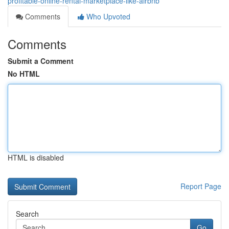
profitable-online-rental-marketplace-like-airbnb
Comments
Who Upvoted
Comments
Submit a Comment
No HTML
HTML is disabled
Report Page
Search
Go