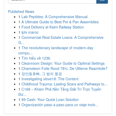
Published News
1
Lab Peptides: A Comprehensive Manual
1
A Ultimate Guide to Best Pot & Pan Assemblies
1
Food Delivery at Katni Railway Station
1
iptv maroc
1
Commercial Real Estate Loans: A Comprehensive
G...
1
The revolutionary landscape of modern-day
compu...
1
Tìm hiểu về 123b
1
Cleanroom Design: Your Guide to Optimal Settings
1
Chameleon Folie Rood 78%: De Ultieme Raamfolie?
1
장안동호빠, 그 밤의 풍경
1
Investigating xlove18: The Content
1
Childhood Trauma: Lasting Scars and Pathways to...
1
C168 – Khám Phá Nền Tảng Giải Trí Trực Tuyến
Đư...
1
89 Cash: Your Quick Loan Solution
1
Organización paso a paso para un viaje inolv...