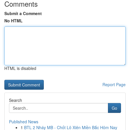
Comments
Submit a Comment
No HTML
HTML is disabled
Report Page
Search
Go
Published News
1
BTL 2 Nháy MB - Chốt Lô Xiên Miền Bắc Hôm Nay