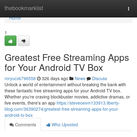
Home
thebookmarklist
Togg
navi
Home
1
Greatest Free Streaming Apps
for Your Android TV Box
roryucxk796558
326 days ago
News
Discuss
Unlock a world of entertainment without breaking the bank with
these fantastic free streaming apps for your Android TV box.
Whether you're craving blockbuster movies, addictive dramas, or
live events, there's an app
https://steveoevm133913.liberty-
blog.com/36390274/greatest-free-streaming-apps-for-your-
android-tv-box
Comments
Who Upvoted