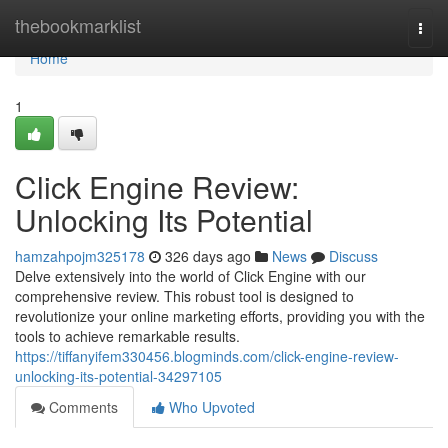
Home
thebookmarklist
Togg
navi
Home
1
Click Engine Review:
Unlocking Its Potential
hamzahpojm325178
326 days ago
News
Discuss
Delve extensively into the world of Click Engine with our
comprehensive review. This robust tool is designed to
revolutionize your online marketing efforts, providing you with the
tools to achieve remarkable results.
https://tiffanyifem330456.blogminds.com/click-engine-review-
unlocking-its-potential-34297105
Comments
Who Upvoted