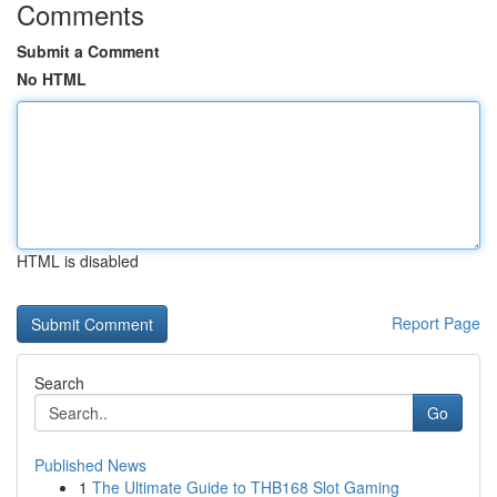
Comments
Submit a Comment
No HTML
HTML is disabled
Report Page
Search
Go
Published News
1
The Ultimate Guide to THB168 Slot Gaming