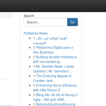
Search
Go
Published News
1
أهمية الوقاية في مكان
المؤسسة
1
Plataforma Digital para o
Seu Business
1
Building durable institutions
with connected sy...
1
Mr. Gamble News: Latest
Updates | Mr. Gamble's ...
1
The Enduring Appeal of
Cracker Jack
1
Enhancing Home Efficiency
with Hills District E...
1
Bảng dàn đề 36 số khung 3
ngày – Kết quả XSM...
1
RefusingDecliningDenying