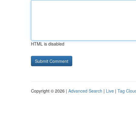
HTML is disabled
Copyright © 2026 |
Advanced Search
|
Live
|
Tag Clou