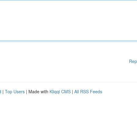
Rep
d
|
Top Users
| Made with
Kliqqi CMS
|
All RSS Feeds