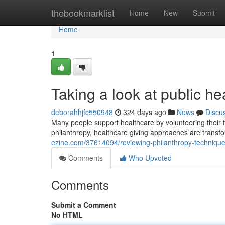
Home
thebookmarklist
Home
New
Submit
Home
1
Taking a look at public he
deborahhjfc550948
324 days ago
News
Discu
Many people support healthcare by volunteering their fr
philanthropy, healthcare giving approaches are transf
ezine.com/37614094/reviewing-philanthropy-technique
Comments
Who Upvoted
Comments
Submit a Comment
No HTML