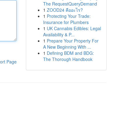
The RequestQueryDemand
1
ZOOD24 คืออะไร?
1
Protecting Your Trade:
Insurance for Plumbers
1
UK Cannabis Edibles: Legal
Availability & P...
1
Prepare Your Property For
A New Beginning With ...
1
Defining BDM and BDG:
The Thorough Handbook
ort Page