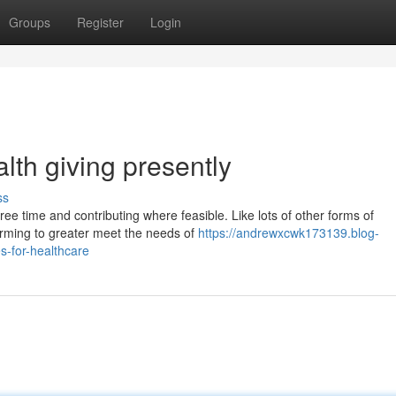
Groups
Register
Login
alth giving presently
ss
ee time and contributing where feasible. Like lots of other forms of
orming to greater meet the needs of
https://andrewxcwk173139.blog-
s-for-healthcare