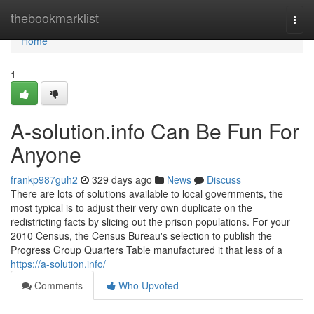
Home
thebookmarklist
Togg
navi
Home
1
A-solution.info Can Be Fun For
Anyone
frankp987guh2
329 days ago
News
Discuss
There are lots of solutions available to local governments, the
most typical is to adjust their very own duplicate on the
redistricting facts by slicing out the prison populations. For your
2010 Census, the Census Bureau's selection to publish the
Progress Group Quarters Table manufactured it that less of a
https://a-solution.info/
Comments
Who Upvoted