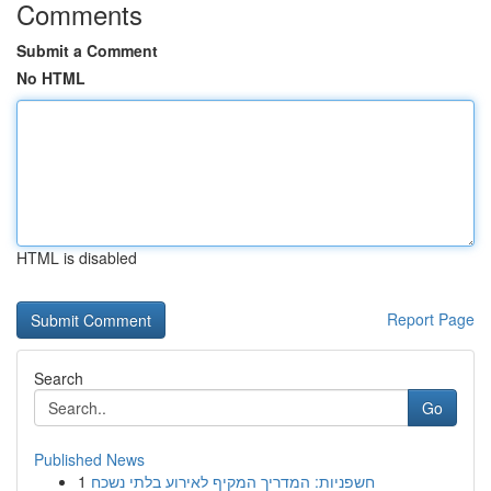
Comments
Submit a Comment
No HTML
HTML is disabled
Report Page
Search
Go
Published News
1
חשפניות: המדריך המקיף לאירוע בלתי נשכח