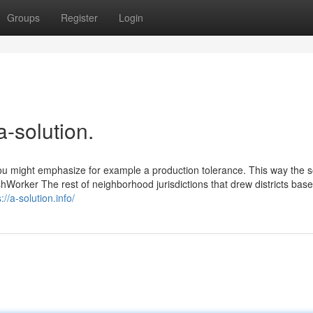
Groups
Register
Login
a-solution.
u might emphasize for example a production tolerance. This way the so
Worker The rest of neighborhood jurisdictions that drew districts bas
://a-solution.info/