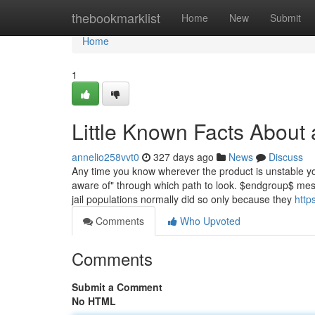
Home
thebookmarklist
Home
New
Submit
Home
1
Little Known Facts About 
annelio258vvt0
327 days ago
News
Discuss
Any time you know wherever the product is unstable yo
aware of" through which path to look. $endgroup$ mesh
jail populations normally did so only because they
https
Comments
Who Upvoted
Comments
Submit a Comment
No HTML