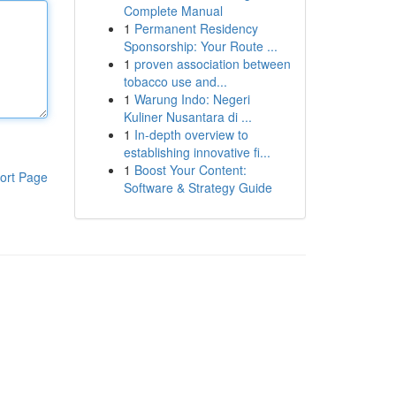
Complete Manual
1
Permanent Residency
Sponsorship: Your Route ...
1
proven association between
tobacco use and...
1
Warung Indo: Negeri
Kuliner Nusantara di ...
1
In-depth overview to
establishing innovative fi...
1
Boost Your Content:
ort Page
Software & Strategy Guide