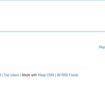
Rep
d
|
Top Users
| Made with
Kliqqi CMS
|
All RSS Feeds