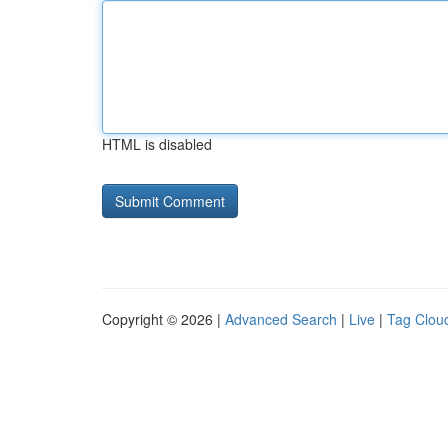
HTML is disabled
Copyright © 2026 |
Advanced Search
|
Live
|
Tag Clou