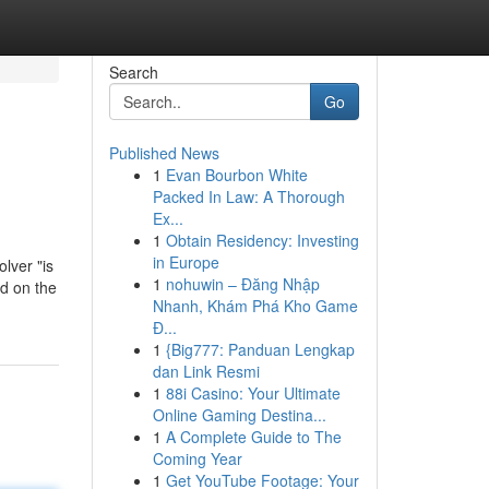
Search
Go
Published News
1
Evan Bourbon White
Packed In Law: A Thorough
Ex...
1
Obtain Residency: Investing
in Europe
lver "is
1
nohuwin – Đăng Nhập
ed on the
Nhanh, Khám Phá Kho Game
Đ...
1
{Big777: Panduan Lengkap
dan Link Resmi
1
88i Casino: Your Ultimate
Online Gaming Destina...
1
A Complete Guide to The
Coming Year
1
Get YouTube Footage: Your