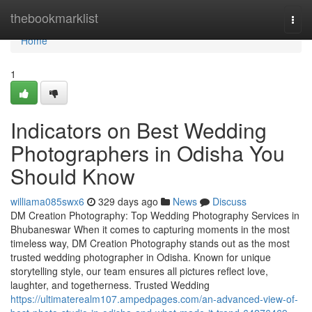
Home
thebookmarklist
Togg
navi
Home
1
Indicators on Best Wedding
Photographers in Odisha You
Should Know
williama085swx6
329 days ago
News
Discuss
DM Creation Photography: Top Wedding Photography Services in
Bhubaneswar When it comes to capturing moments in the most
timeless way, DM Creation Photography stands out as the most
trusted wedding photographer in Odisha. Known for unique
storytelling style, our team ensures all pictures reflect love,
laughter, and togetherness. Trusted Wedding
https://ultimaterealm107.ampedpages.com/an-advanced-view-of-