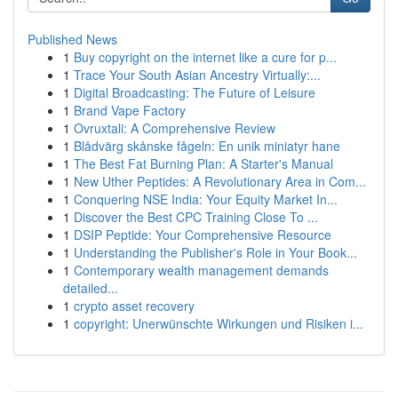
Published News
1
Buy copyright on the internet like a cure for p...
1
Trace Your South Asian Ancestry Virtually:...
1
Digital Broadcasting: The Future of Leisure
1
Brand Vape Factory
1
Ovruxtali: A Comprehensive Review
1
Blådvärg skånske fågeln: En unik miniatyr hane
1
The Best Fat Burning Plan: A Starter's Manual
1
New Uther Peptides: A Revolutionary Area in Com...
1
Conquering NSE India: Your Equity Market In...
1
Discover the Best CPC Training Close To ...
1
DSIP Peptide: Your Comprehensive Resource
1
Understanding the Publisher's Role in Your Book...
1
Contemporary wealth management demands
detailed...
1
crypto asset recovery
1
copyright: Unerwünschte Wirkungen und Risiken i...