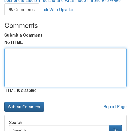
best-photo-studio-in-odisha-and-what-made-it-trend-64276469
Comments
Who Upvoted
Comments
Submit a Comment
No HTML
HTML is disabled
Report Page
Search
Go