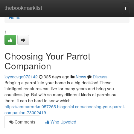
Home
thebookmarklist
Togg
navi
Home
1
Choosing Your Parrot
Companion
joycecvqe072142
325 days ago
News
Discuss
Bringing a parrot into your home is a big decision! These
intelligent creatures can live for many years and bring you
countless joy. But with so many different kinds of parrots out
there, it can be hard to know which
https://ammarmrkm057265.blogocial.com/choosing-your-parrot-
companion-73002419
Comments
Who Upvoted