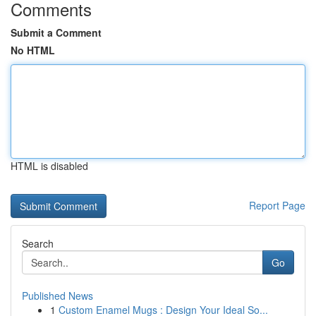
Comments
Submit a Comment
No HTML
HTML is disabled
Report Page
Search
Go
Published News
1
Custom Enamel Mugs : Design Your Ideal So...