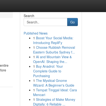
Search
Go
Published News
1
Boost Your Social Media:
Introducing RepliFy
1
Choose Rubbish Removal
Eastern Suburbs Sydney f...
1
AI and Mountain View &
OpenAI: Shaping the...
 entire
1
Buy Anadrol: Your
efore
Complete Guide to
Purchasing
1
The Mystical Gnome
Wizard: A Beginner's Guide
1
Tempat Tinggal Ideal: Cara
Mencari
1
Strategies of Make Money
Digitally: 6 Reliable ...