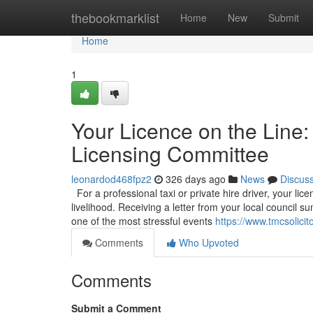
Home
thebookmarklist
Home
New
Submit
Home
1
Your Licence on the Line:
Licensing Committee
leonardod468fpz2
326 days ago
News
Discus
For a professional taxi or private hire driver, your licen
livelihood. Receiving a letter from your local council
one of the most stressful events
https://www.tmcsolicit
Comments
Who Upvoted
Comments
Submit a Comment