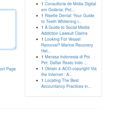
1
Consultoria de Mídia Digital
em Goiânia: Pot...
1
Risette Dental: Your Guide
to Teeth Whitening i...
1
A Guide to Social Media
Addiction Lawsuit Claims
1
Looking For Vessel
Removal? Marine Recovery
Hel...
1
Merasa Indonesia di Poi
Pet: Daftar Resto Indo ...
1
Obtain 4-ACO-copyright Via
ort Page
the Internet : A...
1
Locating The Best
Accountancy Practices in...