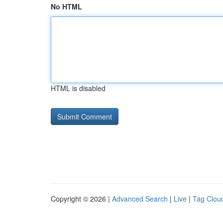
No HTML
HTML is disabled
Copyright © 2026 |
Advanced Search
|
Live
|
Tag Clou