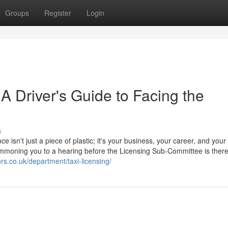
Groups
Register
Login
 A Driver's Guide to Facing the
s
ce isn't just a piece of plastic; it's your business, your career, and your
 summoning you to a hearing before the Licensing Sub-Committee is ther
ors.co.uk/department/taxi-licensing/