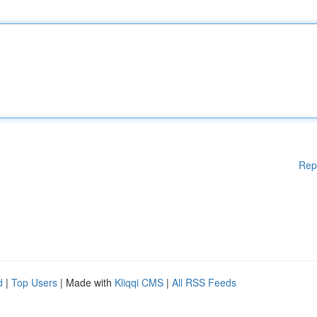
Rep
d
|
Top Users
| Made with
Kliqqi CMS
|
All RSS Feeds